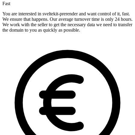
Fast
You are interested in sveltekit-prerender and want control of it, fast.
We ensure that happens. Our average turnover time is only 24 hours.
We work with the seller to get the necessary data we need to transfer
the domain to you as quickly as possible.