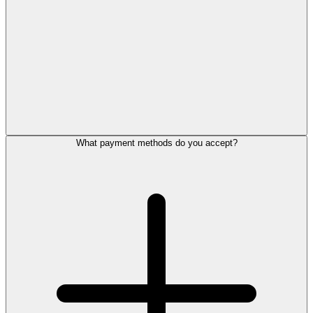
What payment methods do you accept?