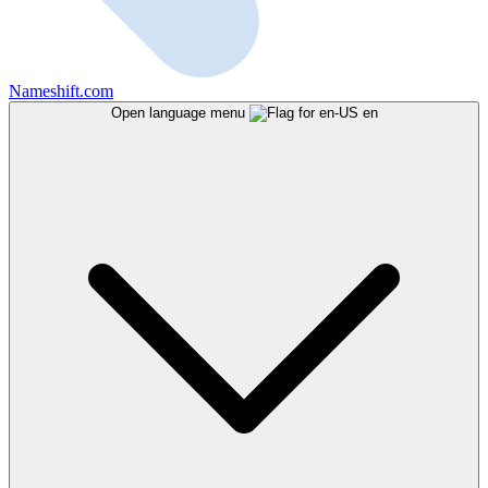
Nameshift.com
Open language menu
en