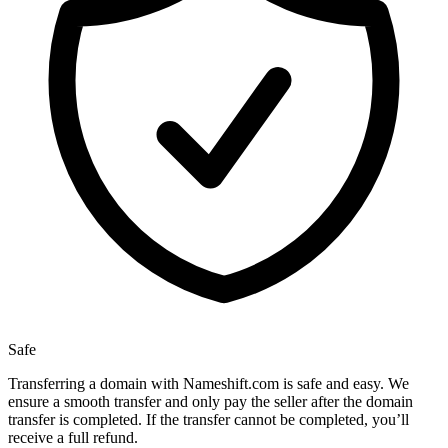
Safe
Transferring a domain with Nameshift.com is safe and easy. We
ensure a smooth transfer and only pay the seller after the domain
transfer is completed. If the transfer cannot be completed, you’ll
receive a full refund.