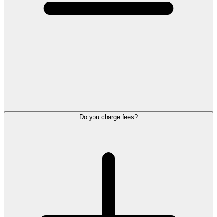
Do you charge fees?