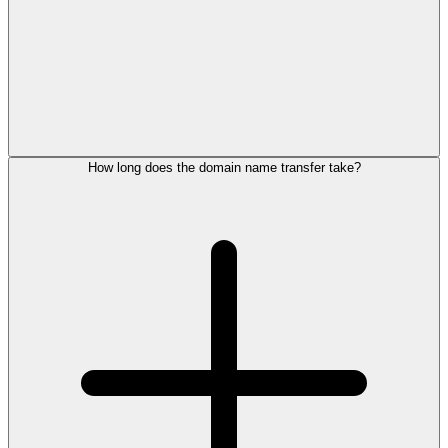
How long does the domain name transfer take?