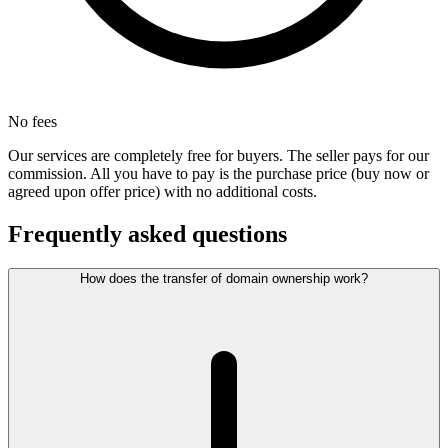
No fees
Our services are completely free for buyers. The seller pays for our
commission. All you have to pay is the purchase price (buy now or
agreed upon offer price) with no additional costs.
Frequently asked questions
How does the transfer of domain ownership work?