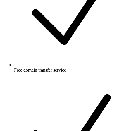
Free
domain transfer service