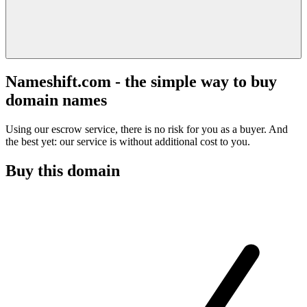
Nameshift.com - the simple way to buy
domain names
Using our escrow service, there is no risk for you as a buyer. And
the best yet: our service is without additional cost to you.
Buy this domain