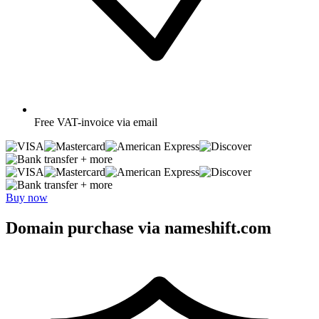
Free
VAT-invoice via email
+ more
+ more
Buy now
Domain purchase via nameshift.com