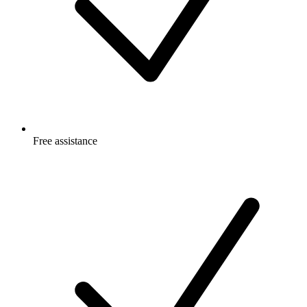
Free
assistance